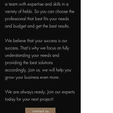
a team with expertise and skills in a
variety of fields. So you can choose the
professional that best fits your needs
and budget and get the best results.
We believe that your success is our
success. That's why we focus on fully
understanding your needs and
providing the best solutions
accordingly. Join us, we will help you
grow your business even more.
We are always ready. Join our experts
today for your next project!
contact us