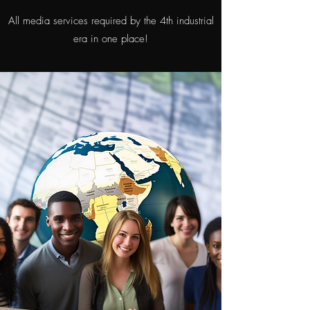
All media services required by the 4th industrial
era in one place!