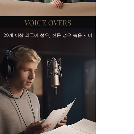
VOICE OVERS
20개 이상 외국어 성우, 전문 성우 녹음 서비