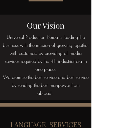
Our Vision
Universal Production Korea is leading the
business with the mission of growing together
with customers by providing all media
services required by the 4th industrial era in
one place.
We promise the best service and best service
by sending the best manpower from
abroad.
LANGUAGE SERVICES