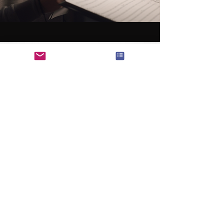
SEO Content
SEO 전문 기사, 블로그 등 컨텐츠 제작