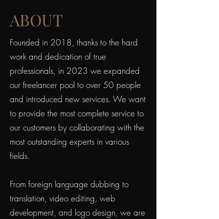
ABOUT
Founded in 2018, thanks to the hard
work and dedication of true
professionals, in 2023 we expanded
our freelancer pool to over 50 people
and introduced new services. We want
to provide the most complete service to
our customers by collaborating with the
most outstanding experts in various
fields.
From foreign language dubbing to
translation, video editing, web
development, and logo design, we are